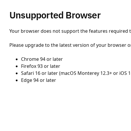
Unsupported Browser
Your browser does not support the features required to
Please upgrade to the latest version of your browser o
Chrome 94 or later
Firefox 93 or later
Safari 16 or later (macOS Monterey 12.3+ or iOS 1
Edge 94 or later