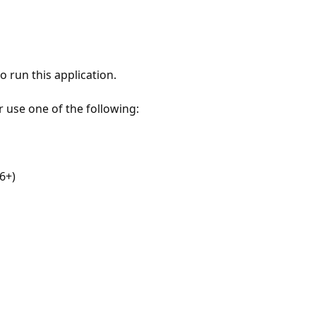
 run this application.
r use one of the following:
6+)