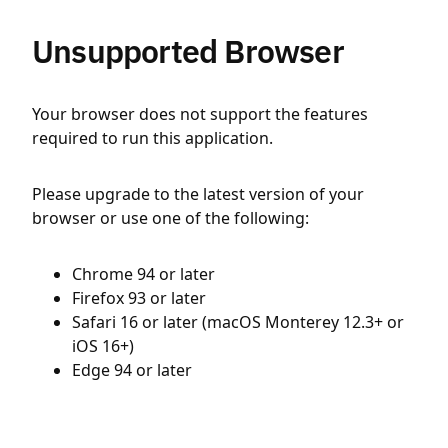
Unsupported Browser
Your browser does not support the features
required to run this application.
Please upgrade to the latest version of your
browser or use one of the following:
Chrome 94 or later
Firefox 93 or later
Safari 16 or later (macOS Monterey 12.3+ or
iOS 16+)
Edge 94 or later