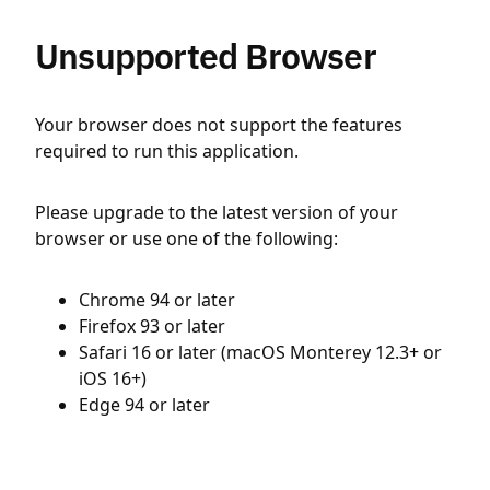
Unsupported Browser
Your browser does not support the features
required to run this application.
Please upgrade to the latest version of your
browser or use one of the following:
Chrome 94 or later
Firefox 93 or later
Safari 16 or later (macOS Monterey 12.3+ or
iOS 16+)
Edge 94 or later