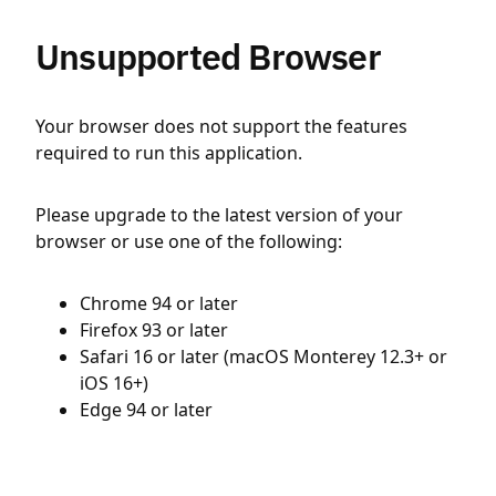
Unsupported Browser
Your browser does not support the features
required to run this application.
Please upgrade to the latest version of your
browser or use one of the following:
Chrome 94 or later
Firefox 93 or later
Safari 16 or later (macOS Monterey 12.3+ or
iOS 16+)
Edge 94 or later