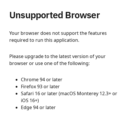
Unsupported Browser
Your browser does not support the features
required to run this application.
Please upgrade to the latest version of your
browser or use one of the following:
Chrome 94 or later
Firefox 93 or later
Safari 16 or later (macOS Monterey 12.3+ or
iOS 16+)
Edge 94 or later