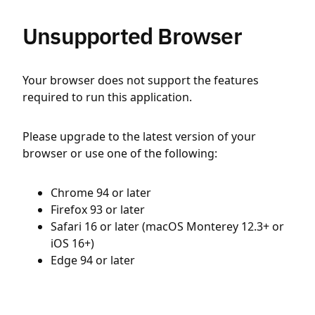
Unsupported Browser
Your browser does not support the features
required to run this application.
Please upgrade to the latest version of your
browser or use one of the following:
Chrome 94 or later
Firefox 93 or later
Safari 16 or later (macOS Monterey 12.3+ or
iOS 16+)
Edge 94 or later