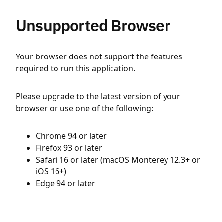
Unsupported Browser
Your browser does not support the features
required to run this application.
Please upgrade to the latest version of your
browser or use one of the following:
Chrome 94 or later
Firefox 93 or later
Safari 16 or later (macOS Monterey 12.3+ or
iOS 16+)
Edge 94 or later