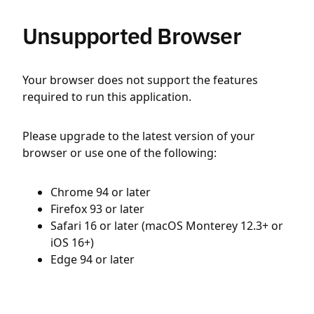
Unsupported Browser
Your browser does not support the features
required to run this application.
Please upgrade to the latest version of your
browser or use one of the following:
Chrome 94 or later
Firefox 93 or later
Safari 16 or later (macOS Monterey 12.3+ or
iOS 16+)
Edge 94 or later