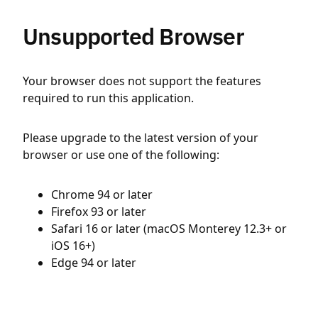
Unsupported Browser
Your browser does not support the features
required to run this application.
Please upgrade to the latest version of your
browser or use one of the following:
Chrome 94 or later
Firefox 93 or later
Safari 16 or later (macOS Monterey 12.3+ or
iOS 16+)
Edge 94 or later