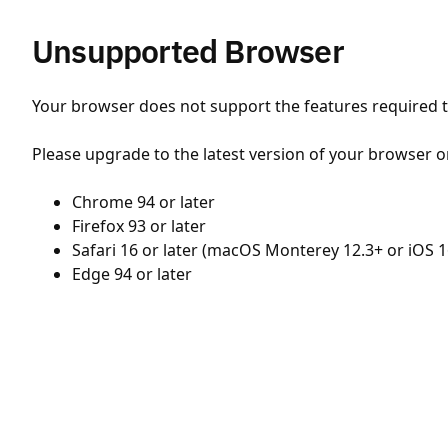
Unsupported Browser
Your browser does not support the features required to
Please upgrade to the latest version of your browser o
Chrome 94 or later
Firefox 93 or later
Safari 16 or later (macOS Monterey 12.3+ or iOS 1
Edge 94 or later