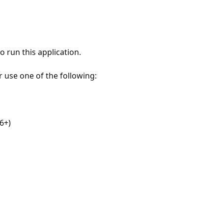
 run this application.
r use one of the following:
6+)