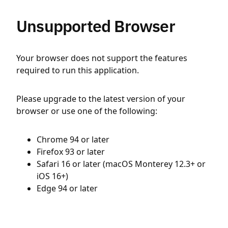
Unsupported Browser
Your browser does not support the features
required to run this application.
Please upgrade to the latest version of your
browser or use one of the following:
Chrome 94 or later
Firefox 93 or later
Safari 16 or later (macOS Monterey 12.3+ or
iOS 16+)
Edge 94 or later