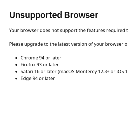
Unsupported Browser
Your browser does not support the features required to
Please upgrade to the latest version of your browser o
Chrome 94 or later
Firefox 93 or later
Safari 16 or later (macOS Monterey 12.3+ or iOS 1
Edge 94 or later