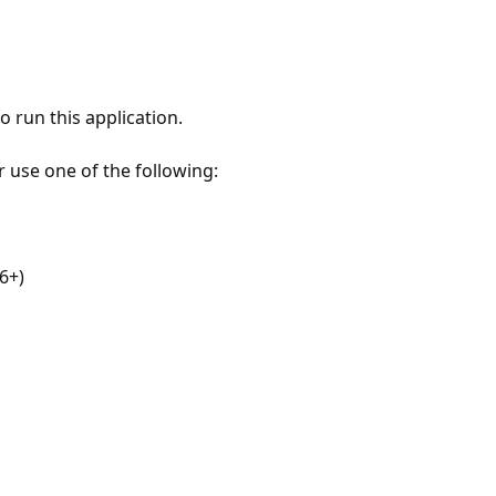
 run this application.
r use one of the following:
6+)