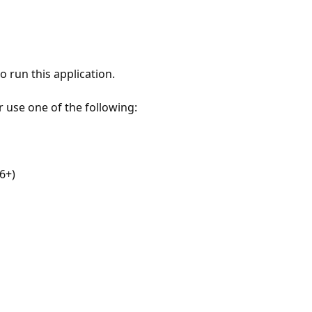
 run this application.
r use one of the following:
6+)