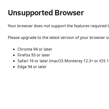
Unsupported Browser
Your browser does not support the features required to
Please upgrade to the latest version of your browser o
Chrome 94 or later
Firefox 93 or later
Safari 16 or later (macOS Monterey 12.3+ or iOS 1
Edge 94 or later