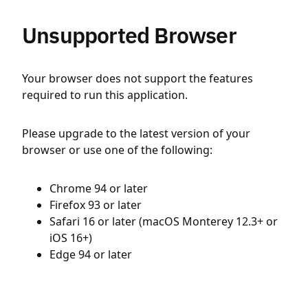
Unsupported Browser
Your browser does not support the features
required to run this application.
Please upgrade to the latest version of your
browser or use one of the following:
Chrome 94 or later
Firefox 93 or later
Safari 16 or later (macOS Monterey 12.3+ or
iOS 16+)
Edge 94 or later