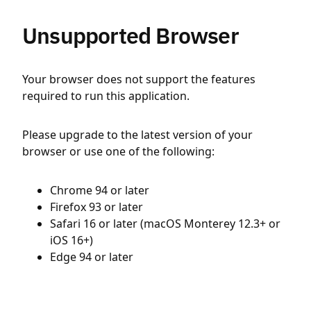
Unsupported Browser
Your browser does not support the features
required to run this application.
Please upgrade to the latest version of your
browser or use one of the following:
Chrome 94 or later
Firefox 93 or later
Safari 16 or later (macOS Monterey 12.3+ or
iOS 16+)
Edge 94 or later