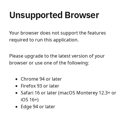
Unsupported Browser
Your browser does not support the features
required to run this application.
Please upgrade to the latest version of your
browser or use one of the following:
Chrome 94 or later
Firefox 93 or later
Safari 16 or later (macOS Monterey 12.3+ or
iOS 16+)
Edge 94 or later