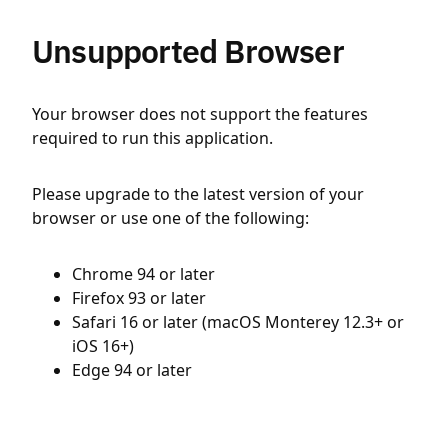
Unsupported Browser
Your browser does not support the features
required to run this application.
Please upgrade to the latest version of your
browser or use one of the following:
Chrome 94 or later
Firefox 93 or later
Safari 16 or later (macOS Monterey 12.3+ or
iOS 16+)
Edge 94 or later