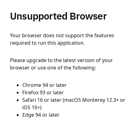
Unsupported Browser
Your browser does not support the features
required to run this application.
Please upgrade to the latest version of your
browser or use one of the following:
Chrome 94 or later
Firefox 93 or later
Safari 16 or later (macOS Monterey 12.3+ or
iOS 16+)
Edge 94 or later