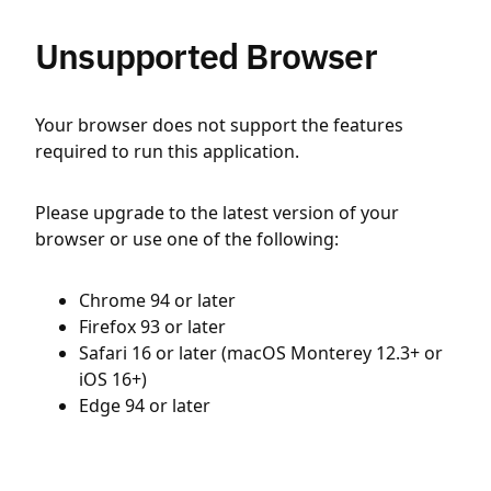
Unsupported Browser
Your browser does not support the features
required to run this application.
Please upgrade to the latest version of your
browser or use one of the following:
Chrome 94 or later
Firefox 93 or later
Safari 16 or later (macOS Monterey 12.3+ or
iOS 16+)
Edge 94 or later