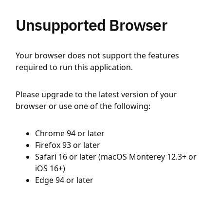
Unsupported Browser
Your browser does not support the features
required to run this application.
Please upgrade to the latest version of your
browser or use one of the following:
Chrome 94 or later
Firefox 93 or later
Safari 16 or later (macOS Monterey 12.3+ or
iOS 16+)
Edge 94 or later