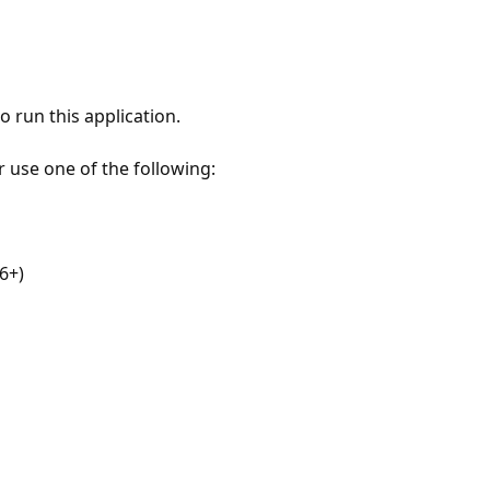
 run this application.
r use one of the following:
6+)