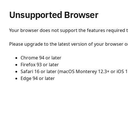
Unsupported Browser
Your browser does not support the features required to
Please upgrade to the latest version of your browser o
Chrome 94 or later
Firefox 93 or later
Safari 16 or later (macOS Monterey 12.3+ or iOS 1
Edge 94 or later