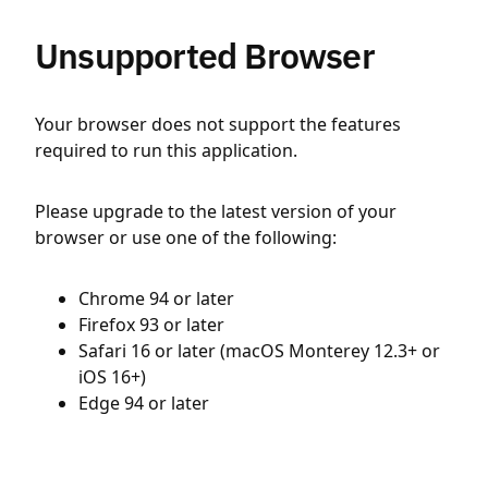
Unsupported Browser
Your browser does not support the features
required to run this application.
Please upgrade to the latest version of your
browser or use one of the following:
Chrome 94 or later
Firefox 93 or later
Safari 16 or later (macOS Monterey 12.3+ or
iOS 16+)
Edge 94 or later