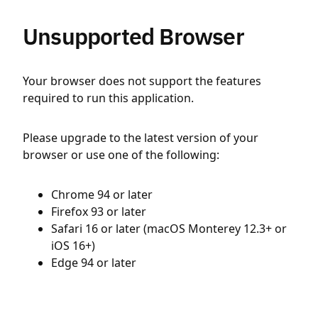
Unsupported Browser
Your browser does not support the features
required to run this application.
Please upgrade to the latest version of your
browser or use one of the following:
Chrome 94 or later
Firefox 93 or later
Safari 16 or later (macOS Monterey 12.3+ or
iOS 16+)
Edge 94 or later