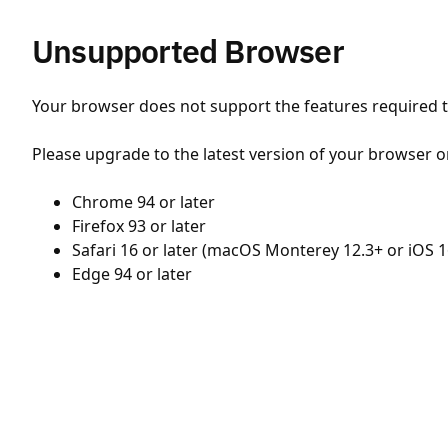
Unsupported Browser
Your browser does not support the features required to
Please upgrade to the latest version of your browser o
Chrome 94 or later
Firefox 93 or later
Safari 16 or later (macOS Monterey 12.3+ or iOS 1
Edge 94 or later