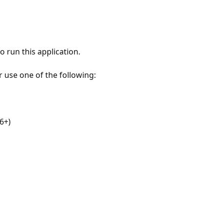
 run this application.
r use one of the following:
6+)