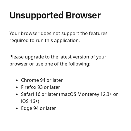
Unsupported Browser
Your browser does not support the features
required to run this application.
Please upgrade to the latest version of your
browser or use one of the following:
Chrome 94 or later
Firefox 93 or later
Safari 16 or later (macOS Monterey 12.3+ or
iOS 16+)
Edge 94 or later