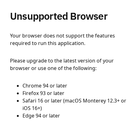
Unsupported Browser
Your browser does not support the features
required to run this application.
Please upgrade to the latest version of your
browser or use one of the following:
Chrome 94 or later
Firefox 93 or later
Safari 16 or later (macOS Monterey 12.3+ or
iOS 16+)
Edge 94 or later