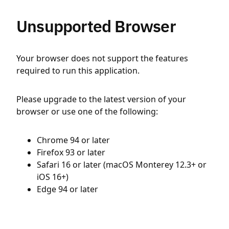
Unsupported Browser
Your browser does not support the features
required to run this application.
Please upgrade to the latest version of your
browser or use one of the following:
Chrome 94 or later
Firefox 93 or later
Safari 16 or later (macOS Monterey 12.3+ or
iOS 16+)
Edge 94 or later