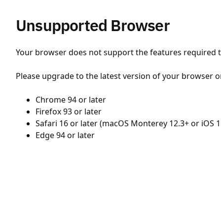
Unsupported Browser
Your browser does not support the features required to
Please upgrade to the latest version of your browser o
Chrome 94 or later
Firefox 93 or later
Safari 16 or later (macOS Monterey 12.3+ or iOS 1
Edge 94 or later