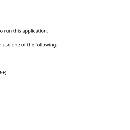
 run this application.
r use one of the following:
6+)