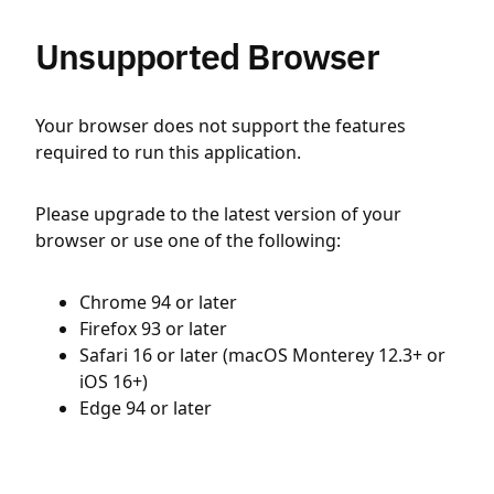
Unsupported Browser
Your browser does not support the features
required to run this application.
Please upgrade to the latest version of your
browser or use one of the following:
Chrome 94 or later
Firefox 93 or later
Safari 16 or later (macOS Monterey 12.3+ or
iOS 16+)
Edge 94 or later