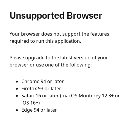
Unsupported Browser
Your browser does not support the features
required to run this application.
Please upgrade to the latest version of your
browser or use one of the following:
Chrome 94 or later
Firefox 93 or later
Safari 16 or later (macOS Monterey 12.3+ or
iOS 16+)
Edge 94 or later