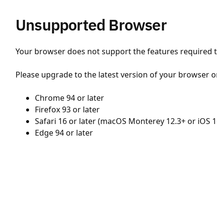
Unsupported Browser
Your browser does not support the features required to
Please upgrade to the latest version of your browser o
Chrome 94 or later
Firefox 93 or later
Safari 16 or later (macOS Monterey 12.3+ or iOS 1
Edge 94 or later