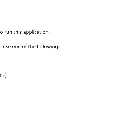
 run this application.
r use one of the following:
6+)