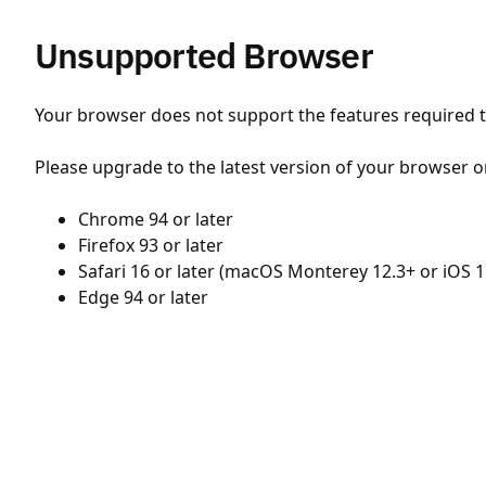
Unsupported Browser
Your browser does not support the features required to
Please upgrade to the latest version of your browser o
Chrome 94 or later
Firefox 93 or later
Safari 16 or later (macOS Monterey 12.3+ or iOS 1
Edge 94 or later