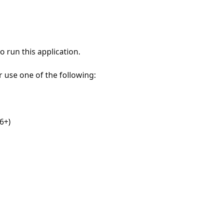
 run this application.
r use one of the following:
6+)