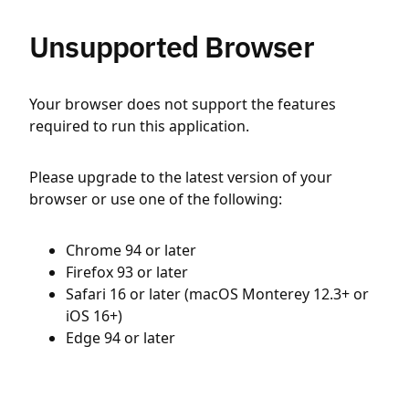
Unsupported Browser
Your browser does not support the features
required to run this application.
Please upgrade to the latest version of your
browser or use one of the following:
Chrome 94 or later
Firefox 93 or later
Safari 16 or later (macOS Monterey 12.3+ or
iOS 16+)
Edge 94 or later