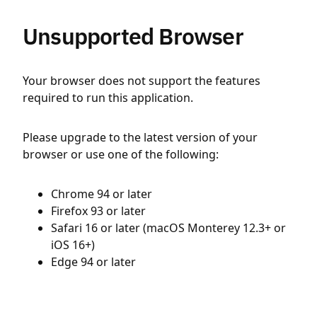
Unsupported Browser
Your browser does not support the features
required to run this application.
Please upgrade to the latest version of your
browser or use one of the following:
Chrome 94 or later
Firefox 93 or later
Safari 16 or later (macOS Monterey 12.3+ or
iOS 16+)
Edge 94 or later