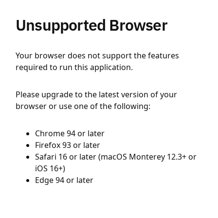
Unsupported Browser
Your browser does not support the features
required to run this application.
Please upgrade to the latest version of your
browser or use one of the following:
Chrome 94 or later
Firefox 93 or later
Safari 16 or later (macOS Monterey 12.3+ or
iOS 16+)
Edge 94 or later