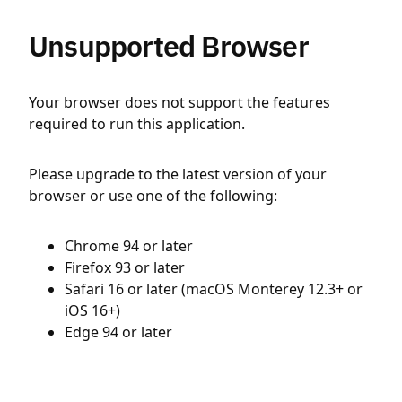
Unsupported Browser
Your browser does not support the features
required to run this application.
Please upgrade to the latest version of your
browser or use one of the following:
Chrome 94 or later
Firefox 93 or later
Safari 16 or later (macOS Monterey 12.3+ or
iOS 16+)
Edge 94 or later