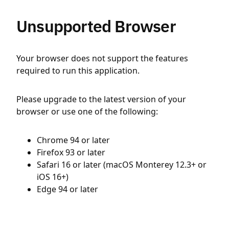
Unsupported Browser
Your browser does not support the features
required to run this application.
Please upgrade to the latest version of your
browser or use one of the following:
Chrome 94 or later
Firefox 93 or later
Safari 16 or later (macOS Monterey 12.3+ or
iOS 16+)
Edge 94 or later