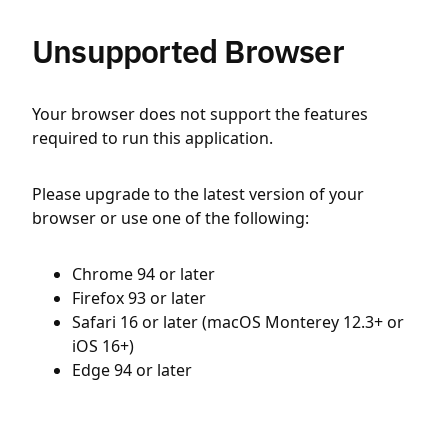
Unsupported Browser
Your browser does not support the features
required to run this application.
Please upgrade to the latest version of your
browser or use one of the following:
Chrome 94 or later
Firefox 93 or later
Safari 16 or later (macOS Monterey 12.3+ or
iOS 16+)
Edge 94 or later