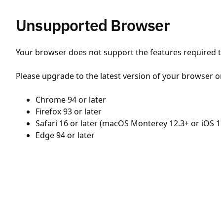
Unsupported Browser
Your browser does not support the features required to
Please upgrade to the latest version of your browser o
Chrome 94 or later
Firefox 93 or later
Safari 16 or later (macOS Monterey 12.3+ or iOS 1
Edge 94 or later