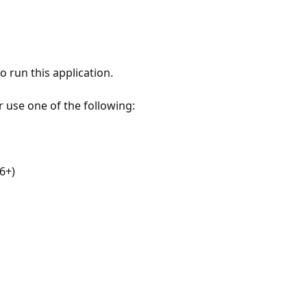
 run this application.
r use one of the following:
6+)