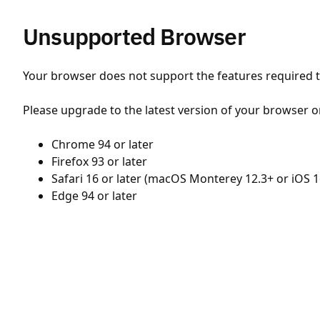
Unsupported Browser
Your browser does not support the features required to
Please upgrade to the latest version of your browser o
Chrome 94 or later
Firefox 93 or later
Safari 16 or later (macOS Monterey 12.3+ or iOS 1
Edge 94 or later