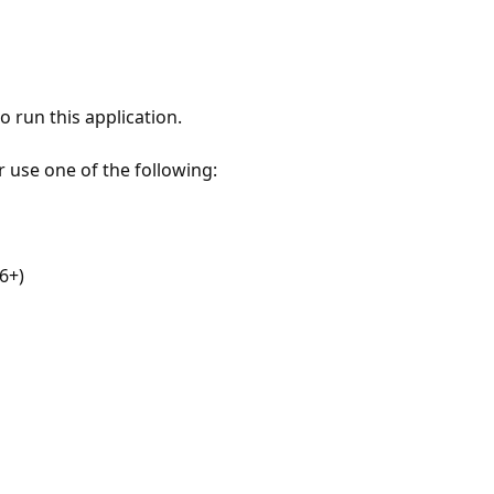
 run this application.
r use one of the following:
6+)