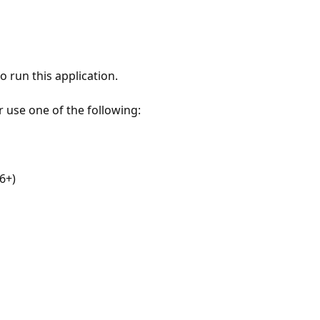
 run this application.
r use one of the following:
6+)