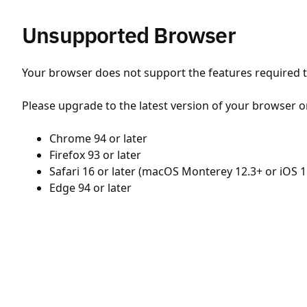
Unsupported Browser
Your browser does not support the features required to
Please upgrade to the latest version of your browser o
Chrome 94 or later
Firefox 93 or later
Safari 16 or later (macOS Monterey 12.3+ or iOS 1
Edge 94 or later