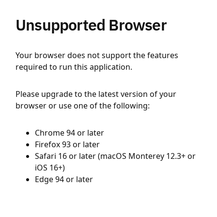
Unsupported Browser
Your browser does not support the features
required to run this application.
Please upgrade to the latest version of your
browser or use one of the following:
Chrome 94 or later
Firefox 93 or later
Safari 16 or later (macOS Monterey 12.3+ or
iOS 16+)
Edge 94 or later