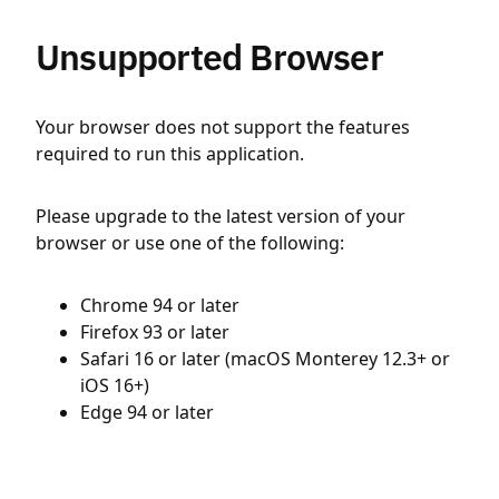
Unsupported Browser
Your browser does not support the features
required to run this application.
Please upgrade to the latest version of your
browser or use one of the following:
Chrome 94 or later
Firefox 93 or later
Safari 16 or later (macOS Monterey 12.3+ or
iOS 16+)
Edge 94 or later