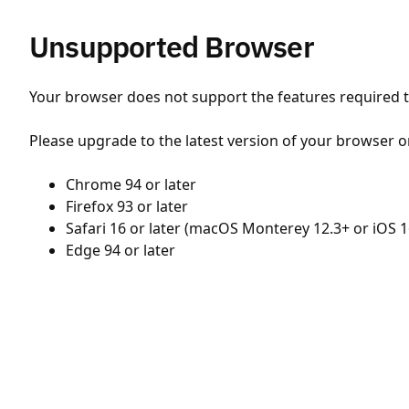
Unsupported Browser
Your browser does not support the features required to
Please upgrade to the latest version of your browser o
Chrome 94 or later
Firefox 93 or later
Safari 16 or later (macOS Monterey 12.3+ or iOS 1
Edge 94 or later