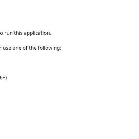
 run this application.
r use one of the following:
6+)