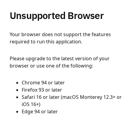
Unsupported Browser
Your browser does not support the features
required to run this application.
Please upgrade to the latest version of your
browser or use one of the following:
Chrome 94 or later
Firefox 93 or later
Safari 16 or later (macOS Monterey 12.3+ or
iOS 16+)
Edge 94 or later