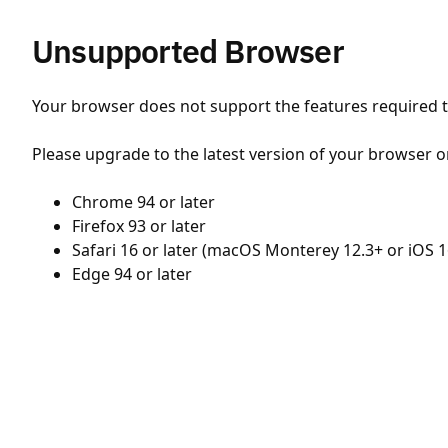
Unsupported Browser
Your browser does not support the features required to
Please upgrade to the latest version of your browser o
Chrome 94 or later
Firefox 93 or later
Safari 16 or later (macOS Monterey 12.3+ or iOS 1
Edge 94 or later