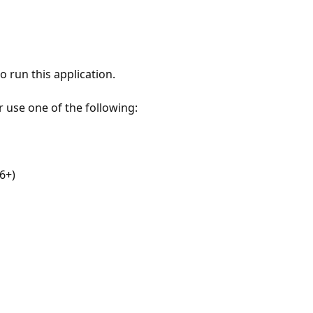
 run this application.
r use one of the following:
6+)