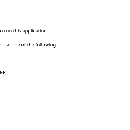
 run this application.
r use one of the following:
6+)