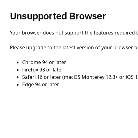
Unsupported Browser
Your browser does not support the features required to
Please upgrade to the latest version of your browser o
Chrome 94 or later
Firefox 93 or later
Safari 16 or later (macOS Monterey 12.3+ or iOS 1
Edge 94 or later