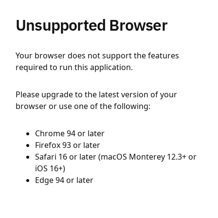
Unsupported Browser
Your browser does not support the features
required to run this application.
Please upgrade to the latest version of your
browser or use one of the following:
Chrome 94 or later
Firefox 93 or later
Safari 16 or later (macOS Monterey 12.3+ or
iOS 16+)
Edge 94 or later