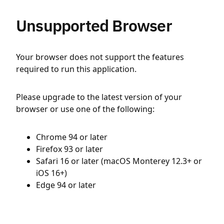
Unsupported Browser
Your browser does not support the features
required to run this application.
Please upgrade to the latest version of your
browser or use one of the following:
Chrome 94 or later
Firefox 93 or later
Safari 16 or later (macOS Monterey 12.3+ or
iOS 16+)
Edge 94 or later