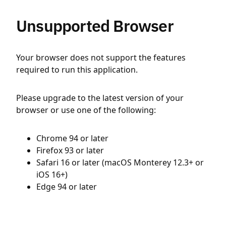
Unsupported Browser
Your browser does not support the features
required to run this application.
Please upgrade to the latest version of your
browser or use one of the following:
Chrome 94 or later
Firefox 93 or later
Safari 16 or later (macOS Monterey 12.3+ or
iOS 16+)
Edge 94 or later